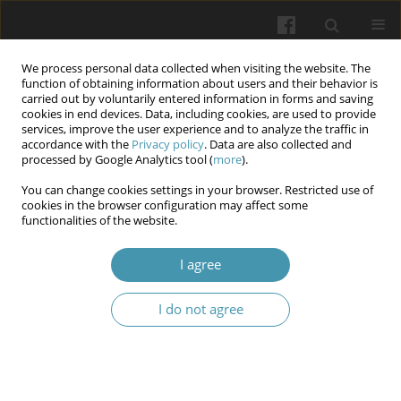
We process personal data collected when visiting the website. The
function of obtaining information about users and their behavior is
carried out by voluntarily entered information in forms and saving
cookies in end devices. Data, including cookies, are used to provide
services, improve the user experience and to analyze the traffic in
accordance with the
Privacy policy
. Data are also collected and
Author
Kseniia Yarymbash
processed by Google Analytics tool (
more
).
You can change cookies settings in your browser. Restricted use of
cookies in the browser configuration may affect some
Some characteristics of therapy and
functionalities of the website.
rehabilitation students' communicative
competence (Bogomolets National Medical
I agree
University)
I do not agree
Serhii Omelchuk
,
Lesia Lymar
,
Kseniia Yarymbash
,
Daria Lystopad
,
Iryna Kylymnyk
Wiadomości Lekarskie 2025;(5):1184-1188
DOI
:
https://doi.org/10.36740/WLek/204128