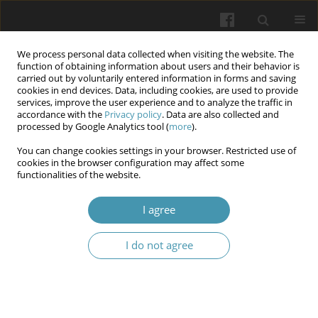
We process personal data collected when visiting the website. The
function of obtaining information about users and their behavior is
carried out by voluntarily entered information in forms and saving
cookies in end devices. Data, including cookies, are used to provide
services, improve the user experience and to analyze the traffic in
accordance with the
Privacy policy
. Data are also collected and
Author
Larysa Ya. Fedoniuk
processed by Google Analytics tool (
more
).
You can change cookies settings in your browser. Restricted use of
Complications of immediate-loading dental
cookies in the browser configuration may affect some
functionalities of the website.
implants: current insights into etiology and
pathogenesis
I agree
Sviatoslav A. Ohiienko
,
Davyd S. Avetikov
,
Tetiana Yu. Ohiienko
,
Oksana H. Popadynets
,
Yaroslav V. Pyuryk
,
Larysa Ya. Fedoniuk
I do not agree
Wiadomości Lekarskie 2026;(4):877-883
DOI
:
https://doi.org/10.36740/WLek/219915
Abstract
Article
(PDF)