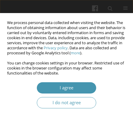
We process personal data collected when visiting the website. The
function of obtaining information about users and their behavior is
carried out by voluntarily entered information in forms and saving
cookies in end devices. Data, including cookies, are used to provide
services, improve the user experience and to analyze the traffic in
accordance with the
Privacy policy
. Data are also collected and
Author
Maksim Husenko
processed by Google Analytics tool (
more
).
You can change cookies settings in your browser. Restricted use of
cookies in the browser configuration may affect some
The interconnections of different types of
functionalities of the website.
fertiliser consumption on disability-adjusted life
years of digestive system diseases in European
I agree
countries
I do not agree
Vladyslav Smiianov
,
Maksim Husenko
,
Olena Vishnikina
,
Olena
Churikanova
,
Tetiana Vasylieva
Wiadomości Lekarskie 2025;(5):1176-1183
DOI
:
https://doi.org/10.36740/WLek/205403