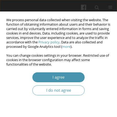
We process personal data collected when visiting the website. The
function of obtaining information about users and their behavior is
carried out by voluntarily entered information in forms and saving
cookies in end devices. Data, including cookies, are used to provide
services, improve the user experience and to analyze the traffic in
accordance with the
Privacy policy
. Data are also collected and
Author
Manar Mohammed
processed by Google Analytics tool (
more
).
You can change cookies settings in your browser. Restricted use of
Protective effects of Coenzyme Q10 in renal
cookies in the browser configuration may affect some
functionalities of the website.
ischemia reperfusion injury via regulation of
Notch-1
I agree
Manar H. Mohammed
,
Fadhil A. Rizij
Wiadomości Lekarskie 2025;(10):2101-2109
I do not agree
DOI
:
https://doi.org/10.36740/WLek/210071
Abstract
Article
(PDF)
Silibinin nephroprotective effects in renal