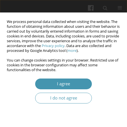
We process personal data collected when visiting the website. The
function of obtaining information about users and their behavior is
carried out by voluntarily entered information in forms and saving
cookies in end devices. Data, including cookies, are used to provide
services, improve the user experience and to analyze the traffic in
accordance with the
Privacy policy
. Data are also collected and
Author
Mona Al-Terehi
processed by Google Analytics tool (
more
).
You can change cookies settings in your browser. Restricted use of
cookies in the browser configuration may affect some
DNA repair RAD 18 rs373572 and OGG1
functionalities of the website.
rs1052133 genes polymorphisms association
with Histological Characterization of Renal Cell
I agree
Carcinoma
I do not agree
Iftikhar Khdhair Abbas Altemimi
,
Binan Adil Mohammed Ameen
,
Mona
N. Al-Terehi
,
Liwaa Mahdi Hussein
Wiadomości Lekarskie 2026;(2):317-327
DOI
:
https://doi.org/10.36740/WLek/217773