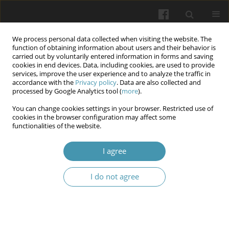
We process personal data collected when visiting the website. The
function of obtaining information about users and their behavior is
carried out by voluntarily entered information in forms and saving
cookies in end devices. Data, including cookies, are used to provide
services, improve the user experience and to analyze the traffic in
accordance with the
Privacy policy
. Data are also collected and
Author
Mykhailo Khoroshukha
processed by Google Analytics tool (
more
).
You can change cookies settings in your browser. Restricted use of
cookies in the browser configuration may affect some
Sex- And Qualification-Dependent Differences In
functionalities of the website.
Heart Rate And Blood Pressure Among
Swimmers
I agree
Yevhen Mykhaliuk
,
Yehor Horokhovskyi
,
Anatolii Bosenko
,
Mykhailo
I do not agree
Khoroshukha
,
Oksana Pavliuk
Wiadomości Lekarskie 2026;(4):763-770
DOI
:
https://doi.org/10.36740/WLek/216925
Abstract
Article
(PDF)