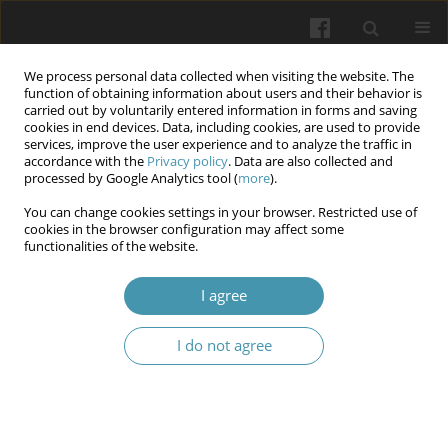
We process personal data collected when visiting the website. The
function of obtaining information about users and their behavior is
carried out by voluntarily entered information in forms and saving
cookies in end devices. Data, including cookies, are used to provide
services, improve the user experience and to analyze the traffic in
accordance with the
Privacy policy
. Data are also collected and
Author
Nataliia I. Levchuk
processed by Google Analytics tool (
more
).
You can change cookies settings in your browser. Restricted use of
cookies in the browser configuration may affect some
The role of bone inflammation in the
functionalities of the website.
pathogenesis of maxillary sinus cyst formation
I agree
Volodymyr O. Shkorbotun
,
Yaroslav S. Nachesa
,
Nataliia I. Levchuk
Wiadomości Lekarskie 2024;77(11):2245-2251
I do not agree
DOI
:
https://doi.org/10.36740/WLek/197104
Submit your paper