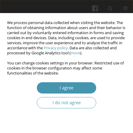
We process personal data collected when visiting the website. The
function of obtaining information about users and their behavior is
carried out by voluntarily entered information in forms and saving
cookies in end devices. Data, including cookies, are used to provide
services, improve the user experience and to analyze the traffic in
accordance with the
Privacy policy
. Data are also collected and
Author
Nataliia V. Seminska
processed by Google Analytics tool (
more
).
You can change cookies settings in your browser. Restricted use of
cookies in the browser configuration may affect some
Concept of a multifunctional prosthetic and
functionalities of the website.
rehabilitation center with an innovative
educational component for patients with limb
I agree
amputation in the context of war in Ukraine
I do not agree
Oksana K. Biloshytska
,
Olena Ya. Bespalova
,
Nataliia V. Seminska
,
Oleksandr Yu. Galkin
Wiadomości Lekarskie 2025;(6):1160-1167
DOI
:
https://doi.org/10.36740/WLek/207373