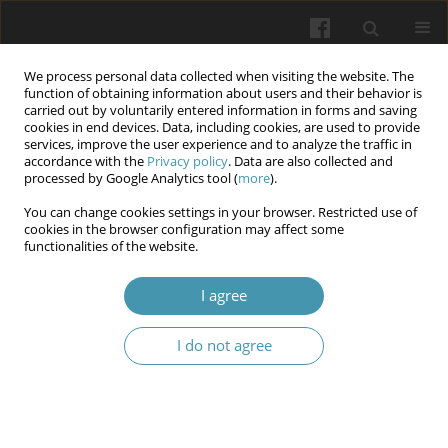
We process personal data collected when visiting the website. The
function of obtaining information about users and their behavior is
carried out by voluntarily entered information in forms and saving
cookies in end devices. Data, including cookies, are used to provide
services, improve the user experience and to analyze the traffic in
accordance with the
Privacy policy
. Data are also collected and
Author
Nataliya I. Kovtyuk
processed by Google Analytics tool (
more
).
You can change cookies settings in your browser. Restricted use of
cookies in the browser configuration may affect some
Characteristics of energy metabolism in full-term
functionalities of the website.
newborns with neonatal hyperbilirubinemia
I agree
Yulia M. Volosivska
,
Anastasiya G. Babintseva
,
Yuliya D. Hodovanets
,
Volodymdyr A. Petrov
,
Nataliya I. Kovtyuk
,
Nataliya O. Popeliuk
,
Oksana I. Yurkiv
I do not agree
Wiadomości Lekarskie 2025;(9):1718-1724
DOI
:
https://doi.org/10.36740/WLek/212384
Abstract
Article
(PDF)