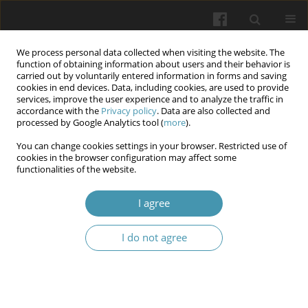
We process personal data collected when visiting the website. The
function of obtaining information about users and their behavior is
carried out by voluntarily entered information in forms and saving
cookies in end devices. Data, including cookies, are used to provide
services, improve the user experience and to analyze the traffic in
accordance with the
Privacy policy
. Data are also collected and
Author
Oksana V. Bakun
processed by Google Analytics tool (
more
).
You can change cookies settings in your browser. Restricted use of
Usage of methods polarization-phase mueller-
cookies in the browser configuration may affect some
functionalities of the website.
matrix introscopy for early diagnosis of
endometriosis based on study of dehydrated
I agree
films of peritoneal fluid
Oksana V. Bakun
,
Oksana I. Yurkiv
,
Ksenia V. Slobodian
,
Volodymyr A.
I do not agree
Doroshko
,
Oksana V. Kolesnik
,
Alla I. Peryzhniak
,
Yuliya F. Marchuk
Wiadomości Lekarskie 2025;(10):1959-1970
DOI
:
https://doi.org/10.36740/WLek/213598
Abstract
Article
(PDF)