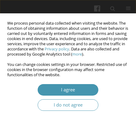
We process personal data collected when visiting the website. The
function of obtaining information about users and their behavior is
carried out by voluntarily entered information in forms and saving
cookies in end devices. Data, including cookies, are used to provide
services, improve the user experience and to analyze the traffic in
accordance with the
Privacy policy
. Data are also collected and
Author
Oleg S. Chaban
processed by Google Analytics tool (
more
).
You can change cookies settings in your browser. Restricted use of
cookies in the browser configuration may affect some
Development and validation of a new diagnostic
functionalities of the website.
tool for identifying burnout syndrome
I agree
Oleg S. Chaban
,
Olena O. Khaustova
,
Vitaliy Yu. Omelyanovich
Wiadomości Lekarskie 2025;(5):1037-1044
I do not agree
DOI
:
https://doi.org/10.36740/WLek/205365
Abstract
Article
(PDF)
Submit your paper