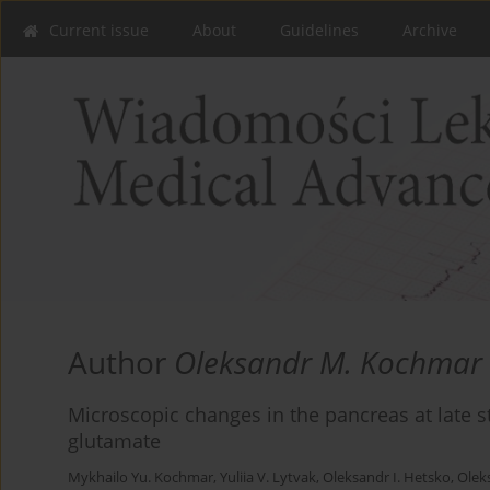
Current issue
About
Guidelines
Archive
Author
Oleksandr M. Kochmar
Microscopic changes in the pancreas at late
glutamate
Mykhailo Yu. Kochmar
,
Yuliia V. Lytvak
,
Oleksandr I. Hetsko
,
Olek