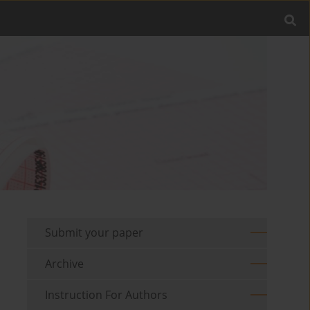
Submit your paper
Archive
Instruction For Authors