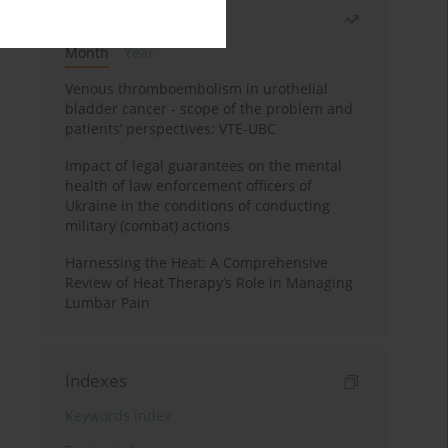
Most read
Month
Year
Venous thromboembolism in urothelial
bladder cancer - scope of the problem and
patients’ perspectives: VTE-UBC
Impact of legal guarantees on the mental
health of law enforcement officers of
Ukraine in the conditions of conducting
military (combat) actions
Harnessing the Heat: A Comprehensive
Review of Heat Therapy’s Role in Managing
Lumbar Pain
Indexes
Keywords index