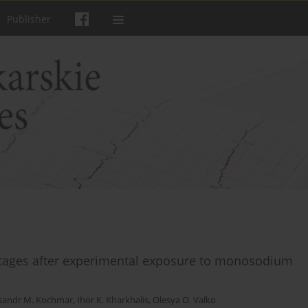
Publisher
 stages after experimental exposure to monosodium
sandr M. Kochmar
,
Ihor K. Kharkhalis
,
Olesya O. Valko