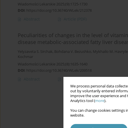
Wiadomości Lekarskie 2025;(9):1725-1730
DOI
:
https://doi.org/10.36740/WLek/212378
Abstract
Article
(PDF)
Peculiarities of changes in the level of vitami
disease metabolic-associated fatty liver disea
Yelyzaveta S. Sirchak
,
Bohdana V. Bezushko
,
Mykhailo M. Havryle
Kochmar
Wiadomości Lekarskie 2025;(8):1635-1640
DOI
:
https://doi.org/10.36740/WLek/209518
Abstract
Article
(PDF)
We process personal data collected
out by voluntarily entered informa
improve the user experience and t
Analytics tool (
more
).
You can change cookies settings in
website.