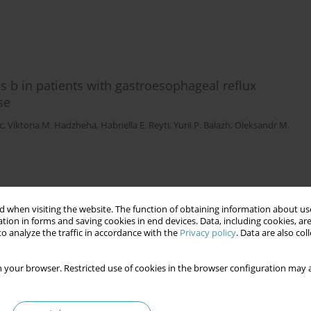
ns b in patients with gastroesophageal reflux
se
c
,
Viktoria M. Hadzheha
,
Habriella E. Reyti
,
Yurii P. Balazh
,
Oleksandr M.
 when visiting the website. The function of obtaining information about use
tion in forms and saving cookies in end devices. Data, including cookies, are
o analyze the traffic in accordance with the
Privacy policy
. Data are also co
 your browser. Restricted use of cookies in the browser configuration may a