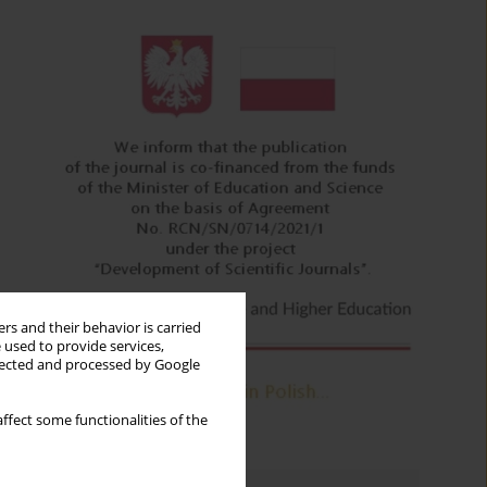
rs and their behavior is carried
 used to provide services,
llected and processed by Google
ffect some functionalities of the