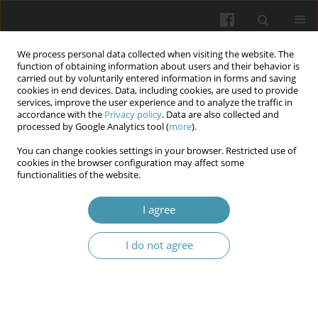
We process personal data collected when visiting the website. The
function of obtaining information about users and their behavior is
carried out by voluntarily entered information in forms and saving
cookies in end devices. Data, including cookies, are used to provide
services, improve the user experience and to analyze the traffic in
accordance with the
Privacy policy
. Data are also collected and
Author
Oleksandr T. Nikolaiev
processed by Google Analytics tool (
more
).
You can change cookies settings in your browser. Restricted use of
cookies in the browser configuration may affect some
Dynamics of stress symptoms manifestation in
functionalities of the website.
law enforcement officers in the process of
performing their service and combat missions
I agree
during the war
I do not agree
Ivan P. Katerynchuk
,
Oleksandr T. Nikolaiev
,
Olga M. Smirnova
,
Tetiana
M. Kostenko
,
Nataliia Yu. Trobiuk
,
Oleksandr P. Kapliuchenko
,
Ivan M.
Okhrimenko
Wiadomości Lekarskie 2025;(12):2577-2585
DOI
:
https://doi.org/10.36740/WLek/215797