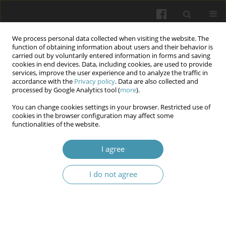
We process personal data collected when visiting the website. The
function of obtaining information about users and their behavior is
carried out by voluntarily entered information in forms and saving
cookies in end devices. Data, including cookies, are used to provide
services, improve the user experience and to analyze the traffic in
accordance with the
Privacy policy
. Data are also collected and
Author
Oleksandr Yu. Gutnyk
processed by Google Analytics tool (
more
).
You can change cookies settings in your browser. Restricted use of
cookies in the browser configuration may affect some
The effect of the treatment and prevention
functionalities of the website.
complex on the activity of the antioxidant
protection system in experimental periodontitis
I agree
combined with stress
I do not agree
Galyna F. Biloklytska
,
Oleksandr Yu. Gutnyk
,
Iryna K. Kovytska
,
Olena
V. Tretiakova
Wiadomości Lekarskie 2024;77(11):2296-2302
DOI
:
https://doi.org/10.36740/WLek/197116