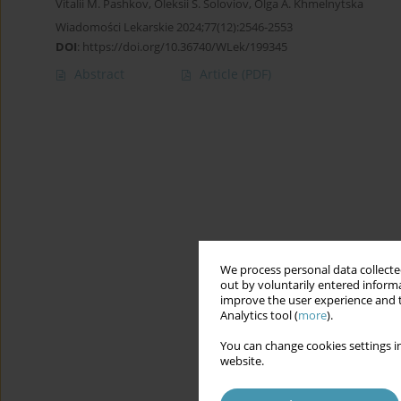
Vitalii М. Pashkov
,
Oleksii S. Soloviov
,
Olga A. Khmelnytska
Wiadomości Lekarskie 2024;77(12):2546-2553
DOI
:
https://doi.org/10.36740/WLek/199345
Abstract
Article
(PDF)
We process personal data collected
out by voluntarily entered informa
improve the user experience and t
Analytics tool (
more
).
You can change cookies settings in
website.