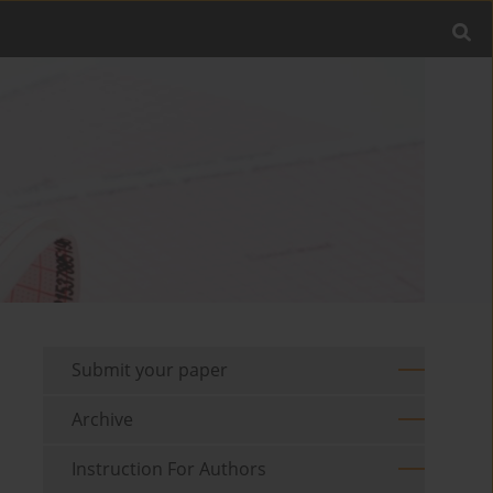
Submit your paper
Archive
Instruction For Authors