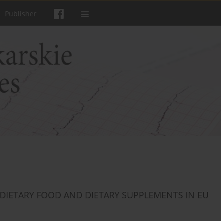
Publisher
 DIETARY FOOD AND DIETARY SUPPLEMENTS IN EU