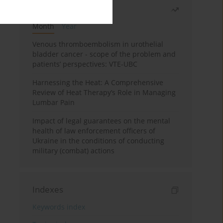
Most read
Month
Year
Venous thromboembolism in urothelial
bladder cancer - scope of the problem and
patients’ perspectives: VTE-UBC
Harnessing the Heat: A Comprehensive
Review of Heat Therapy’s Role in Managing
Lumbar Pain
Impact of legal guarantees on the mental
health of law enforcement officers of
Ukraine in the conditions of conducting
military (combat) actions
Indexes
Keywords index