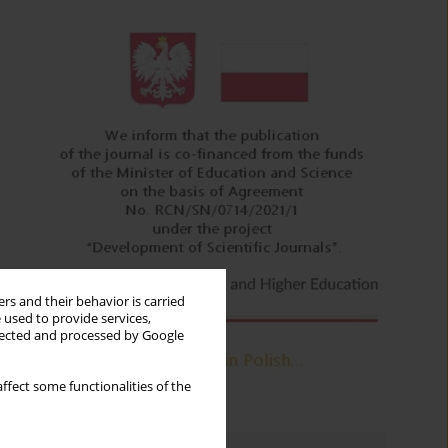
rs and their behavior is carried
 used to provide services,
llected and processed by Google
ffect some functionalities of the