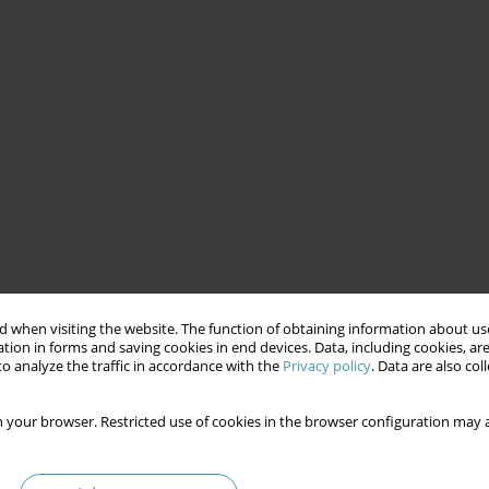
 when visiting the website. The function of obtaining information about use
tion in forms and saving cookies in end devices. Data, including cookies, are
o analyze the traffic in accordance with the
Privacy policy
. Data are also co
 your browser. Restricted use of cookies in the browser configuration may a