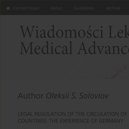
Current issue
About
Guidelines
Archive
Author
Oleksii S. Soloviov
LEGAL REGULATION OF THE CIRCULATION OF
COUNTRIES: THE EXPERIENCE OF GERMANY