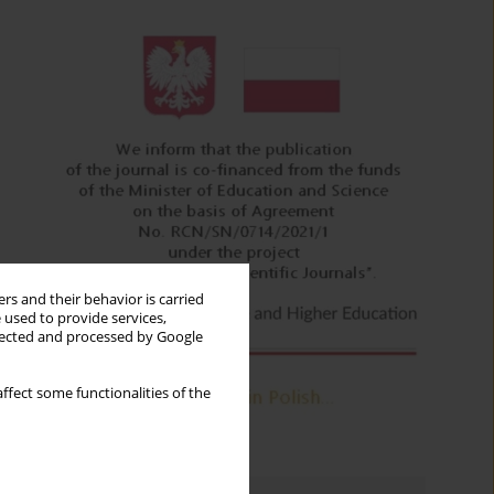
rs and their behavior is carried
 used to provide services,
llected and processed by Google
ffect some functionalities of the