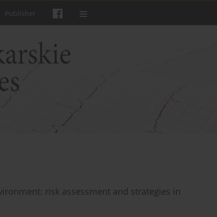
Publisher
vironment: risk assessment and strategies in