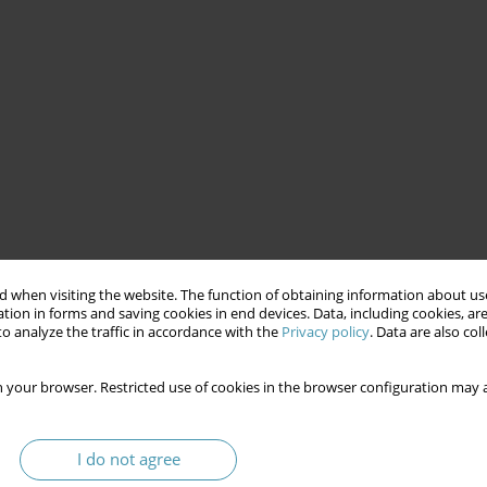
 when visiting the website. The function of obtaining information about use
tion in forms and saving cookies in end devices. Data, including cookies, are
o analyze the traffic in accordance with the
Privacy policy
. Data are also co
 your browser. Restricted use of cookies in the browser configuration may a
I do not agree