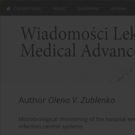
Current issue
About
Guidelines
Archive
Author
Olena V. Zublenko
Microbiological monitoring of the hospital en
infection control systems