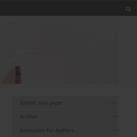
Submit your paper
Archive
Instruction For Authors