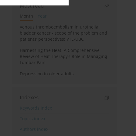
Most read
Month
Year
Venous thromboembolism in urothelial
bladder cancer - scope of the problem and
patients’ perspectives: VTE-UBC
Harnessing the Heat: A Comprehensive
Review of Heat Therapy’s Role in Managing
Lumbar Pain
Depression in older adults
Indexes
Keywords index
Topics index
Authors index