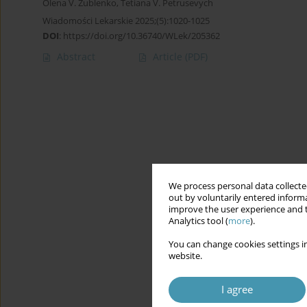
Olena V. Zublenko
,
Tetiana V. Petrusevych
Wiadomości Lekarskie 2025;(5):1020-1025
DOI
:
https://doi.org/10.36740/WLek/205362
Abstract
Article
(PDF)
We process personal data collected
out by voluntarily entered informa
improve the user experience and t
Analytics tool (
more
).
You can change cookies settings in
website.
I agree