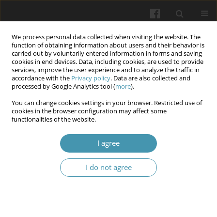
We process personal data collected when visiting the website. The
function of obtaining information about users and their behavior is
carried out by voluntarily entered information in forms and saving
cookies in end devices. Data, including cookies, are used to provide
services, improve the user experience and to analyze the traffic in
accordance with the
Privacy policy
. Data are also collected and
Author
Olha D. Leshchova
processed by Google Analytics tool (
more
).
You can change cookies settings in your browser. Restricted use of
cookies in the browser configuration may affect some
Epidemiology of surgical site infection after
functionalities of the website.
abdominal surgery in Ukraine: results a
multicenter study (2021-2023)
I agree
Aidyn G. Salmanov
,
Grygorii O. Kostromin
,
Yuliia V. Strakhovetska
,
I do not agree
Olha D. Leshchova
,
Roman V. Honza
,
Oleg V. Balaban
,
Ruslan S.
Tsymbaliuk
,
Inna A. Nazarenko
,
Volodymyr M. Ivantsok
Wiadomości Lekarskie 2024;77(9):1654-1661
DOI
:
https://doi.org/10.36740/WLek/193762
Abstract
Article
(PDF)