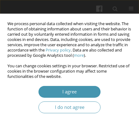
We process personal data collected when visiting the website. The
function of obtaining information about users and their behavior is
carried out by voluntarily entered information in forms and saving
cookies in end devices. Data, including cookies, are used to provide
services, improve the user experience and to analyze the traffic in
accordance with the
Privacy policy
. Data are also collected and
Author
Raed Ababneh
processed by Google Analytics tool (
more
).
You can change cookies settings in your browser. Restricted use of
cookies in the browser configuration may affect some
Effects of Angiotensin Converting Enzyme
functionalities of the website.
Inhibitors versus Angiotensin Receptor Blockers
on Cognitive Decline: A Retrospective Real-World
I agree
Database Study
I do not agree
Laith Rhabneh
,
Raed Ababneh
,
Abdallah Al-Muhtaseb
,
Mohammed
Aloqaily
Wiadomości Lekarskie 2026;(4):736-744
DOI
:
https://doi.org/10.36740/WLek/216191