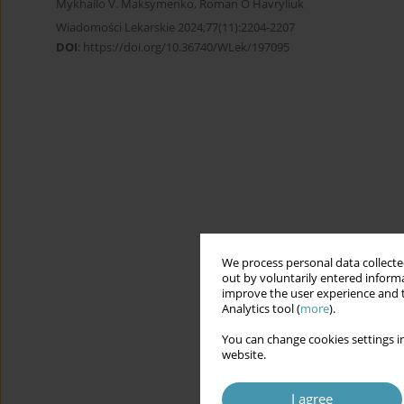
Mykhailo V. Maksymenko
,
Roman O Havryliuk
Wiadomości Lekarskie 2024;77(11):2204-2207
DOI
:
https://doi.org/10.36740/WLek/197095
We process personal data collected
out by voluntarily entered informa
improve the user experience and t
Analytics tool (
more
).
You can change cookies settings in
website.
I agree