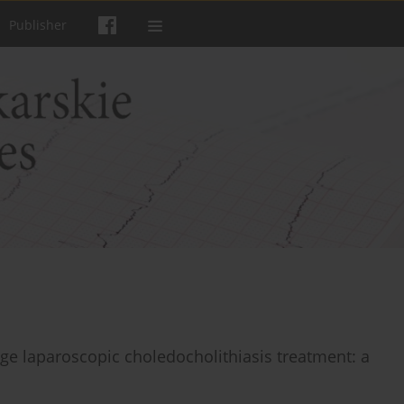
Publisher
tage laparoscopic choledocholithiasis treatment: a