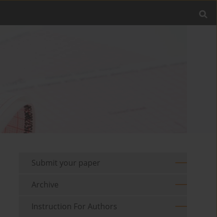
Submit your paper
Archive
Instruction For Authors