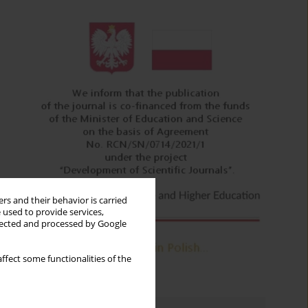
rs and their behavior is carried
 used to provide services,
llected and processed by Google
ffect some functionalities of the