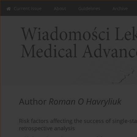
Current issue
About
Guidelines
Archive
Author
Roman O Havryliuk
Risk factors affecting the success of single-s
retrospective analysis