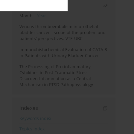
Most read
Month
Year
Venous thromboembolism in urothelial
bladder cancer - scope of the problem and
patients’ perspectives: VTE-UBC
Immunohistochemical Evaluation of GATA-3
in Patients with Urinary Bladder Cancer
The Processing of Pro-inflammatory
Cytokines in Post-Traumatic Stress
Disorder: Inflammation as a Central
Mechanism in PTSD Pathophysiology
Indexes
Keywords index
Topics index