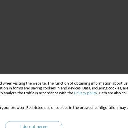
 when visiting the website. The function of obtaining information about use
tion in forms and saving cookies in end devices. Data, including cookies, are
o analyze the traffic in accordance with the
Privacy policy
. Data are also co
 your browser. Restricted use of cookies in the browser configuration may a
I do not agree