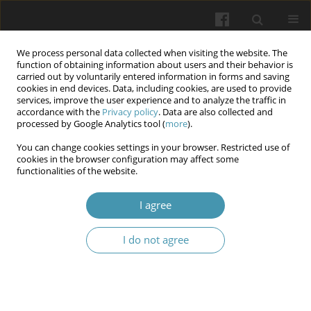
We process personal data collected when visiting the website. The
function of obtaining information about users and their behavior is
carried out by voluntarily entered information in forms and saving
cookies in end devices. Data, including cookies, are used to provide
services, improve the user experience and to analyze the traffic in
accordance with the
Privacy policy
. Data are also collected and
Author
Roman O. Sukhonosov
processed by Google Analytics tool (
more
).
You can change cookies settings in your browser. Restricted use of
Assessment of society’s readiness for the
cookies in the browser configuration may affect some
functionalities of the website.
legalization of euthanasia, carried out in the field
of palliative medicine
I agree
Valentyna G. Nesterenko
,
Olha Yu. Kosilova
,
Iryna V. Redka
,
Roman O.
Sukhonosov
,
Oleksandr O. Shevtsov
,
Yana V. Zhuravel
I do not agree
Wiadomości Lekarskie 2024;77(11):2208-2214
DOI
:
https://doi.org/10.36740/WLek/197096
Forecasting the need for palliative and hospice