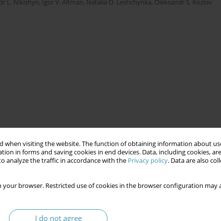
r L. Nikishyn
,
Igor V. Altman
,
Natalia O. Leshchynka
,
Oleksandr S. Kozlov
 when visiting the website. The function of obtaining information about use
tion in forms and saving cookies in end devices. Data, including cookies, are
o analyze the traffic in accordance with the
Privacy policy
. Data are also co
 your browser. Restricted use of cookies in the browser configuration may a
I do not agree