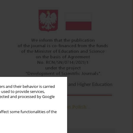
rs and their behavior is carried
 used to provide services,
llected and processed by Google
ffect some functionalities of the