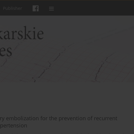
Publisher
ery embolization for the prevention of recurrent
ypertension