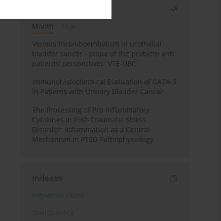
Most read
Month
Year
Venous thromboembolism in urothelial
bladder cancer - scope of the problem and
patients’ perspectives: VTE-UBC
Immunohistochemical Evaluation of GATA-3
in Patients with Urinary Bladder Cancer
The Processing of Pro-inflammatory
Cytokines in Post-Traumatic Stress
Disorder: Inflammation as a Central
Mechanism in PTSD Pathophysiology
Indexes
Keywords index
Topics index