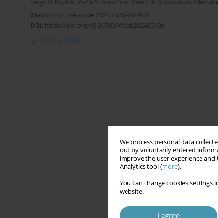
Sergii N. Kozlov
,
Pavlo V. Ivanchov
,
Vadim A. Kondratiuk
,
Oleksand
Wiadomości Lekarskie 2024;77(5):932-936
DOI
:
https://doi.org/10.36740/WLek202405108
Article
(PDF)
We process personal data collected
out by voluntarily entered informa
improve the user experience and t
Analytics tool (
more
).
You can change cookies settings in
website.
I agree