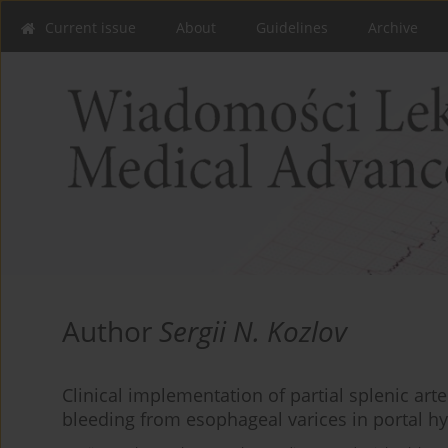
Current issue
About
Guidelines
Archive
Author
Sergii N. Kozlov
Clinical implementation of partial splenic art
bleeding from esophageal varices in portal h