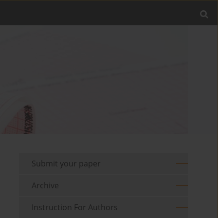
Submit your paper
Archive
Instruction For Authors