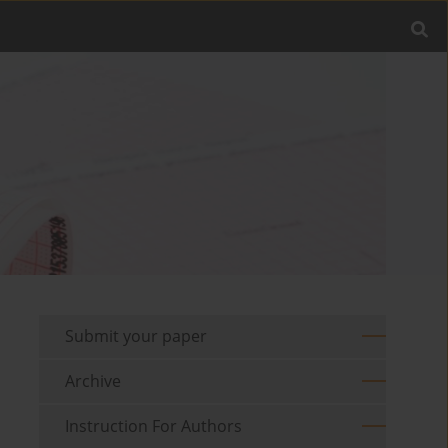
Submit your paper
Archive
Instruction For Authors