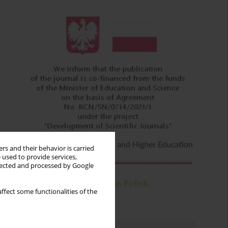
rs and their behavior is carried
 used to provide services,
llected and processed by Google
ffect some functionalities of the