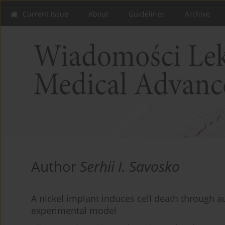
Current issue
About
Guidelines
Archive
Author
Serhii I. Savosko
A nickel implant induces cell death through a
experimental model