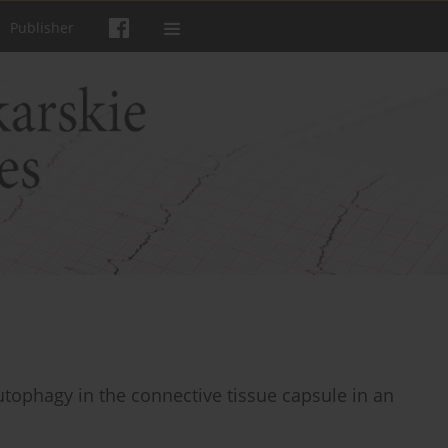
Publisher
utophagy in the connective tissue capsule in an