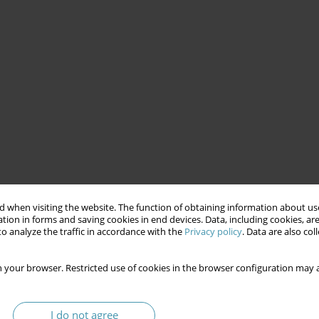
 when visiting the website. The function of obtaining information about use
tion in forms and saving cookies in end devices. Data, including cookies, are
o analyze the traffic in accordance with the
Privacy policy
. Data are also co
 your browser. Restricted use of cookies in the browser configuration may a
I do not agree