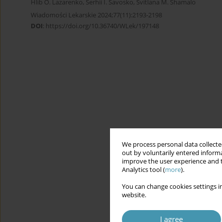
Hlib O. Lazarenko
,
Serhii I. Savosko
,
Svitlana M. Shamalo
Wiadomości Lekarskie 2024;77(11):2193-2198
DOI
:
https://doi.org/10.36740/WLek/197148
We process personal data collected
out by voluntarily entered informa
improve the user experience and t
Analytics tool (
more
).
You can change cookies settings in
website.
I agree