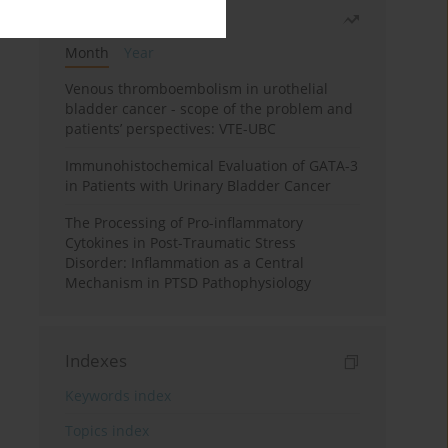
Most read
Month
Year
Venous thromboembolism in urothelial
bladder cancer - scope of the problem and
patients’ perspectives: VTE-UBC
Immunohistochemical Evaluation of GATA-3
in Patients with Urinary Bladder Cancer
The Processing of Pro-inflammatory
Cytokines in Post-Traumatic Stress
Disorder: Inflammation as a Central
Mechanism in PTSD Pathophysiology
Indexes
Keywords index
Topics index