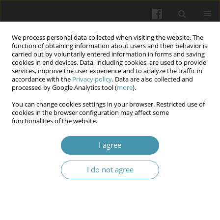
We process personal data collected when visiting the website. The
function of obtaining information about users and their behavior is
carried out by voluntarily entered information in forms and saving
cookies in end devices. Data, including cookies, are used to provide
services, improve the user experience and to analyze the traffic in
accordance with the
Privacy policy
. Data are also collected and
Author
Serhii V. Lul'ko
processed by Google Analytics tool (
more
).
You can change cookies settings in your browser. Restricted use of
cookies in the browser configuration may affect some
Kallikrein-kinin system pathogenetic importance
functionalities of the website.
in experimental benign prostatic hyperplasia
I agree
Igor A. Lurin
,
Igor P. Khomenko
,
Serhii V. Lul'ko
,
Oleh A Kashtelyan
,
Ivan V. Savytskyi
,
Serhii V. Tertyshnyi
,
Rooslan S. Vastyanov
I do not agree
Wiadomości Lekarskie 2024;77(11):2199-2203
DOI
:
https://doi.org/10.36740/WLek/197150
Submit your paper