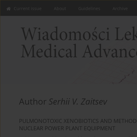
Current issue
About
Guidelines
Archive
Author
Serhii V. Zaitsev
PULMONOTOXIC XENOBIOTICS AND METHODS 
NUCLEAR POWER PLANT EQUIPMENT