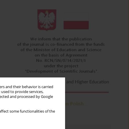
rs and their behavior is carried
 used to provide services,
llected and processed by Google
ffect some functionalities of the