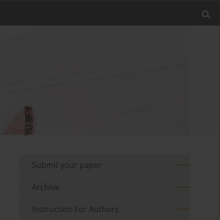
Submit your paper
Archive
Instruction For Authors