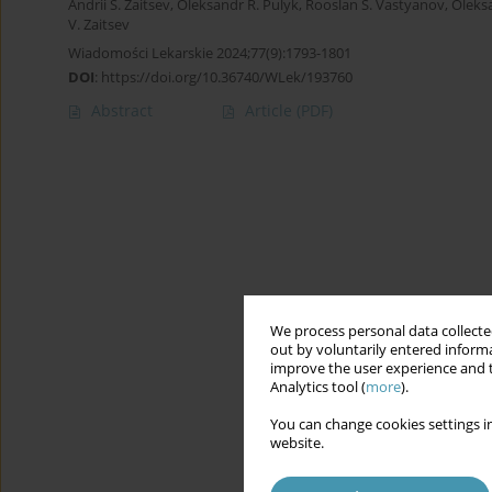
Andrii S. Zaitsev
,
Oleksandr R. Pulyk
,
Rooslan S. Vastyanov
,
Oleks
V. Zaitsev
Wiadomości Lekarskie 2024;77(9):1793-1801
DOI
:
https://doi.org/10.36740/WLek/193760
Abstract
Article
(PDF)
We process personal data collected
out by voluntarily entered informa
improve the user experience and t
Analytics tool (
more
).
You can change cookies settings in
website.