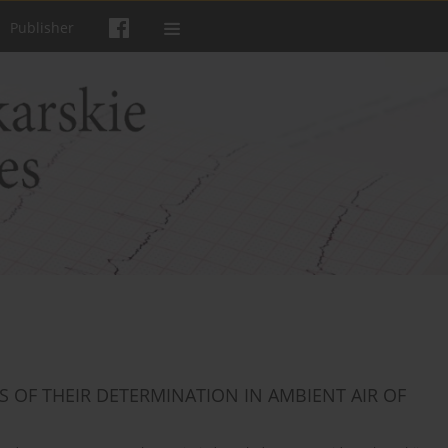
Publisher
OF THEIR DETERMINATION IN AMBIENT AIR OF