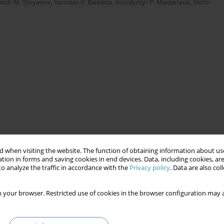
andr M. Stoyanov
,
Yaroslav V. Biesieda
,
Volodymyr Р. Maidanyuk
,
Serhii
 when visiting the website. The function of obtaining information about use
tion in forms and saving cookies in end devices. Data, including cookies, are
o analyze the traffic in accordance with the
Privacy policy
. Data are also co
 your browser. Restricted use of cookies in the browser configuration may a