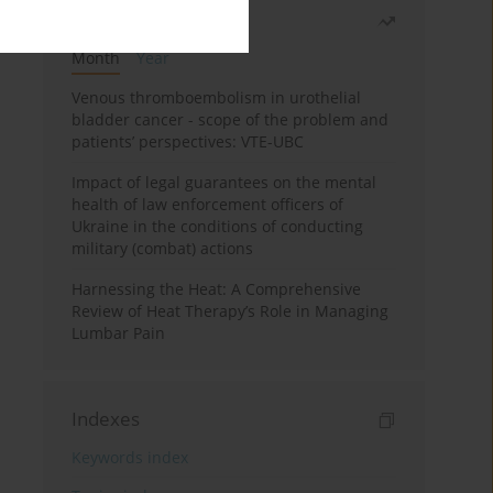
Most read
Month
Year
Venous thromboembolism in urothelial
bladder cancer - scope of the problem and
patients’ perspectives: VTE-UBC
Impact of legal guarantees on the mental
health of law enforcement officers of
Ukraine in the conditions of conducting
military (combat) actions
Harnessing the Heat: A Comprehensive
Review of Heat Therapy’s Role in Managing
Lumbar Pain
Indexes
Keywords index