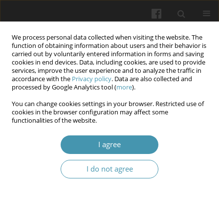
We process personal data collected when visiting the website. The
function of obtaining information about users and their behavior is
carried out by voluntarily entered information in forms and saving
cookies in end devices. Data, including cookies, are used to provide
services, improve the user experience and to analyze the traffic in
accordance with the
Privacy policy
. Data are also collected and
Author
Svitlana Hretsa
processed by Google Analytics tool (
more
).
You can change cookies settings in your browser. Restricted use of
cookies in the browser configuration may affect some
The system of international legal standards in the
functionalities of the website.
medical sphere: Universal and regional
dimensions
I agree
Nataliya Shelever
,
Svitlana Hretsa
,
Viktoriia Svyshcho
,
Ivan Rushchak
I do not agree
Wiadomości Lekarskie 2025;(10):2209-2215
DOI
:
https://doi.org/10.36740/WLek/213597
Abstract
Article
(PDF)