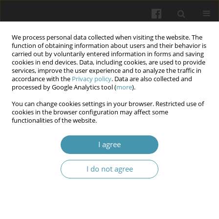
We process personal data collected when visiting the website. The
function of obtaining information about users and their behavior is
carried out by voluntarily entered information in forms and saving
cookies in end devices. Data, including cookies, are used to provide
services, improve the user experience and to analyze the traffic in
accordance with the
Privacy policy
. Data are also collected and
Author
Svitlana V. Gordiichuk
processed by Google Analytics tool (
more
).
You can change cookies settings in your browser. Restricted use of
cookies in the browser configuration may affect some
Outcomes of implementing updated curricula for
functionalities of the website.
enhancing digital competence in undergraduate
and post-diploma nursing education
I agree
Svitlana V. Gordiichuk
,
Maryna V. Kiriachok
,
Serhii M. Hryshchuk
,
Lina
I do not agree
A. Sikoraka
,
Hlib D. Aleksandrenko
,
Daria I. Sokolovska
,
Oleksandr V.
Zvinchuk
Wiadomości Lekarskie 2024;77(11):2161-2167
DOI
:
https://doi.org/10.36740/WLek/197087