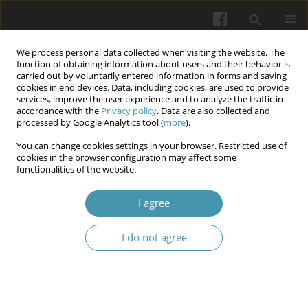
We process personal data collected when visiting the website. The
function of obtaining information about users and their behavior is
carried out by voluntarily entered information in forms and saving
cookies in end devices. Data, including cookies, are used to provide
services, improve the user experience and to analyze the traffic in
accordance with the
Privacy policy
. Data are also collected and
Author
Tawfeeq Al-Auqbi
processed by Google Analytics tool (
more
).
You can change cookies settings in your browser. Restricted use of
cookies in the browser configuration may affect some
Evaluation of Neopterin serum levels in type 2
functionalities of the website.
diabetic patients with hypothyroidism
I agree
Noor Thair Tahir
,
Riyam Hasan Tuama
,
Hala Fouad Kasim
,
Raghda
Shams Akram
,
Tawfeeq F. R. Al-Auqbi
I do not agree
Wiadomości Lekarskie 2025;(12):2634-2641
DOI
:
https://doi.org/10.36740/WLek/213770
Abstract
Article
(PDF)