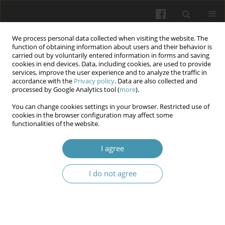
We process personal data collected when visiting the website. The
function of obtaining information about users and their behavior is
carried out by voluntarily entered information in forms and saving
cookies in end devices. Data, including cookies, are used to provide
services, improve the user experience and to analyze the traffic in
accordance with the
Privacy policy
. Data are also collected and
Author
Tetiana Danylova
processed by Google Analytics tool (
more
).
You can change cookies settings in your browser. Restricted use of
It is everybody’s right to be heard: Social
cookies in the browser configuration may affect some
functionalities of the website.
exclusion and mental health
Tetiana Danylova
,
Svіtlana Storozhuk
,
Ihor Hoian
,
Nataliia Kryvda
I agree
Wiadomości Lekarskie 2026;(5):1111-1120
DOI
:
https://doi.org/10.36740/WLek/220845
I do not agree
Abstract
Article
(PDF)
For whom the bell tolls: The fear of death and the
ways to become less afraid of it