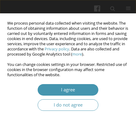
We process personal data collected when visiting the website. The
function of obtaining information about users and their behavior is
carried out by voluntarily entered information in forms and saving
cookies in end devices. Data, including cookies, are used to provide
services, improve the user experience and to analyze the traffic in
accordance with the
Privacy policy
. Data are also collected and
Author
Tetiana I. Miyer
processed by Google Analytics tool (
more
).
You can change cookies settings in your browser. Restricted use of
cookies in the browser configuration may affect some
Reflective practicum in the process of training
functionalities of the website.
students as a mobilizing factor of personal
development and subjective well-being in
I agree
conditions of information uncertainty and
emotional challenges
I do not agree
Tetiana I. Miyer
,
Borys І. Palamar
,
Svitlana P. Palamar
,
Lyudmyla L.
Khoruzha
,
Nataliia V. Vyshnivska
,
Svitlana H. Dubovyk
,
Roksolana І.
Shpitsa
Wiadomości Lekarskie 2025;(5):1099-1105