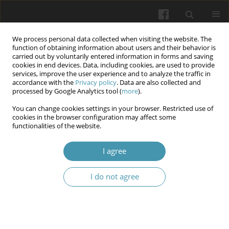
We process personal data collected when visiting the website. The
function of obtaining information about users and their behavior is
carried out by voluntarily entered information in forms and saving
cookies in end devices. Data, including cookies, are used to provide
services, improve the user experience and to analyze the traffic in
accordance with the
Privacy policy
. Data are also collected and
Author
Tetiana V. Zhdanova
processed by Google Analytics tool (
more
).
You can change cookies settings in your browser. Restricted use of
cookies in the browser configuration may affect some
Prediction accuracy of tooth movement in digital
functionalities of the website.
treatment planning with aligners: A systematic
review
I agree
Myroslava S. Drohomyretska
,
Volodymyr I. Ostrianko
,
Inessa I.
I do not agree
Yakubova
,
Tetiana V. Zhdanova
Wiadomości Lekarskie 2025;(12):2763-2769
DOI
:
https://doi.org/10.36740/WLek/215800
Abstract
Article
(PDF)