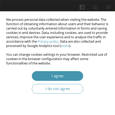
We process personal data collected when visiting the website. The
function of obtaining information about users and their behavior is
carried out by voluntarily entered information in forms and saving
cookies in end devices. Data, including cookies, are used to provide
services, improve the user experience and to analyze the traffic in
accordance with the
Privacy policy
. Data are also collected and
Author
Tetyana V. Petrusevych
processed by Google Analytics tool (
more
).
You can change cookies settings in your browser. Restricted use of
cookies in the browser configuration may affect some
Analysis of the relationship between some
functionalities of the website.
medical, social, economic factors and
manifestations of the COVID-19 pandemic
I agree
Viktoriia V. Korolenko
,
Hennadii A. Mokhort
,
Tetyana V. Petrusevych
,
I do not agree
Volodymyr V. Korolenko
Wiadomości Lekarskie 2025;(5):1065-1070
DOI
:
https://doi.org/10.36740/WLek/205371
Abstract
Article
(PDF)