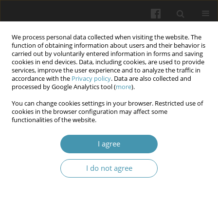
We process personal data collected when visiting the website. The
function of obtaining information about users and their behavior is
carried out by voluntarily entered information in forms and saving
cookies in end devices. Data, including cookies, are used to provide
services, improve the user experience and to analyze the traffic in
accordance with the
Privacy policy
. Data are also collected and
Author
Valentyn M. Savchenko
processed by Google Analytics tool (
more
).
You can change cookies settings in your browser. Restricted use of
cookies in the browser configuration may affect some
The effectiveness of physical therapy in the
functionalities of the website.
rehabilitation of patients after arthroscopy of the
knee joint
I agree
Valentyn V. Bondarenko
,
Iryna S. Markus
,
Valentyn M. Savchenko
,
I do not agree
Svitlana I. Herashchenko
,
Svitlana M. Khatuntseva
,
Inesa V. Sheremet
,
Natalia A. Lyakhova
Wiadomości Lekarskie 2024;77(6):1167-1173
DOI
:
https://doi.org/10.36740/WLek202406109
Abstract
Article
(PDF)