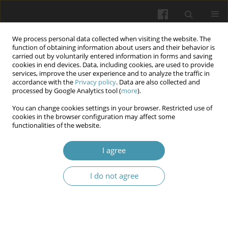
We process personal data collected when visiting the website. The
function of obtaining information about users and their behavior is
carried out by voluntarily entered information in forms and saving
cookies in end devices. Data, including cookies, are used to provide
services, improve the user experience and to analyze the traffic in
accordance with the
Privacy policy
. Data are also collected and
Author
Vladimir Shkarupa
processed by Google Analytics tool (
more
).
You can change cookies settings in your browser. Restricted use of
cookies in the browser configuration may affect some
SNP rs2981579 in the FGFR2 gene as a risk factor
functionalities of the website.
for class II malocclusion in the Ukranian
population
I agree
Svitlana Doroshenko
,
Oleksandr Opekha
,
Vladimir Shkarupa
,
Liliya
I do not agree
Gumenyuk
Wiadomości Lekarskie 2025;(9):1831-1836
DOI
:
https://doi.org/10.36740/WLek/208829
Abstract
Article
(PDF)