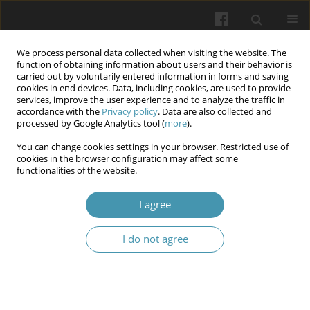
We process personal data collected when visiting the website. The
function of obtaining information about users and their behavior is
carried out by voluntarily entered information in forms and saving
cookies in end devices. Data, including cookies, are used to provide
services, improve the user experience and to analyze the traffic in
accordance with the
Privacy policy
. Data are also collected and
Author
Volodymyr V. Korolenko
processed by Google Analytics tool (
more
).
You can change cookies settings in your browser. Restricted use of
Impact of the Covid-19 pandemic and state of
cookies in the browser configuration may affect some
functionalities of the website.
war on the availability and quality of mental
health services
I agree
Viktoriia V. Korolenko
,
Bogdan S. Bozhuk
,
Volodymyr V. Korolenko
Wiadomości Lekarskie 2024;77(11):2174-2179
I do not agree
DOI
:
https://doi.org/10.36740/WLek/197091
Traceability and control as levers to prevent
leakage from legal circulation when legalizing