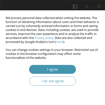
We process personal data collected when visiting the website. The
function of obtaining information about users and their behavior is
carried out by voluntarily entered information in forms and saving
cookies in end devices. Data, including cookies, are used to provide
services, improve the user experience and to analyze the traffic in
accordance with the
Privacy policy
. Data are also collected and
Author
Volodymyr D. Markovskyi
processed by Google Analytics tool (
more
).
You can change cookies settings in your browser. Restricted use of
cookies in the browser configuration may affect some
State of extracellular matrix in testicular
functionalities of the website.
embryonal carcinoma
I agree
Serhii M. Potapov
,
Volodymyr D. Markovskyi
,
Nataliia I. Horhol
,
Olena
V. Kykhtenko
,
Olha V. Naumova
,
Oksana M. Pliten
,
Oksana V.
Kaluzhyna
I do not agree
Wiadomości Lekarskie 2025;(7):1335-1341
DOI
:
https://doi.org/10.36740/WLek/208993
Abstract
Article
(PDF)