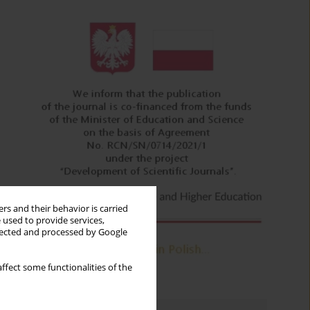
rs and their behavior is carried
 used to provide services,
llected and processed by Google
ffect some functionalities of the