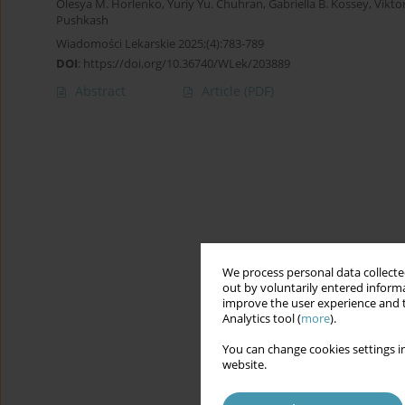
Olesya M. Horlenko
,
Yuriy Yu. Chuhran
,
Gabriella B. Kossey
,
Vikto
Pushkash
Wiadomości Lekarskie 2025;(4):783-789
DOI
:
https://doi.org/10.36740/WLek/203889
Abstract
Article
(PDF)
We process personal data collected
out by voluntarily entered informa
improve the user experience and t
Analytics tool (
more
).
You can change cookies settings in
website.