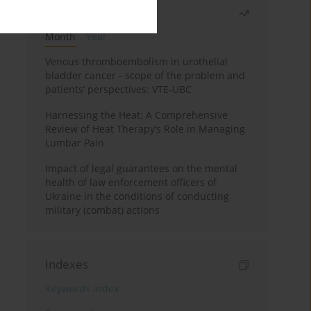
Most read
Month
Year
Venous thromboembolism in urothelial
bladder cancer - scope of the problem and
patients’ perspectives: VTE-UBC
Harnessing the Heat: A Comprehensive
Review of Heat Therapy’s Role in Managing
Lumbar Pain
Impact of legal guarantees on the mental
health of law enforcement officers of
Ukraine in the conditions of conducting
military (combat) actions
Indexes
Keywords index