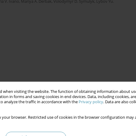
ria V. Ivano
,
Mariya A. Derbak
,
Volodymyr D. Symulyk
,
Lybov Yu.
 when visiting the website. The function of obtaining information about use
tion in forms and saving cookies in end devices. Data, including cookies, are
o analyze the traffic in accordance with the
Privacy policy
. Data are also co
 your browser. Restricted use of cookies in the browser configuration may a