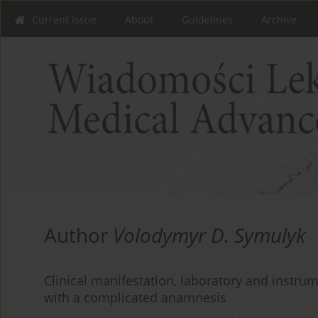
Current issue
About
Guidelines
Archive
Author
Volodymyr D. Symulyk
Clinical manifestation, laboratory and instrum
with a complicated anamnesis