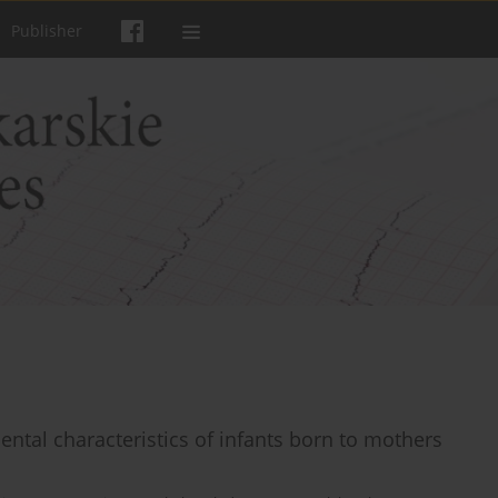
Publisher
ental characteristics of infants born to mothers