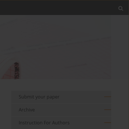
Submit your paper
Archive
Instruction For Authors