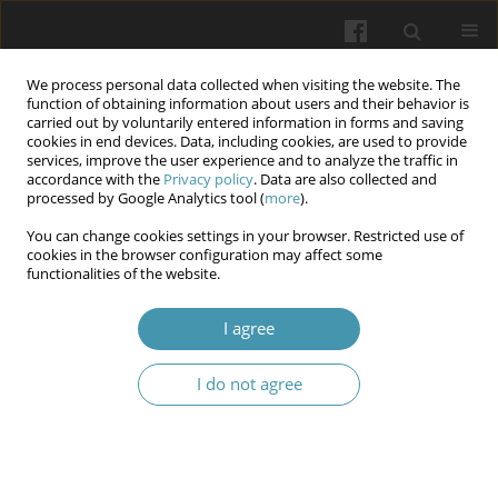
We process personal data collected when visiting the website. The
function of obtaining information about users and their behavior is
carried out by voluntarily entered information in forms and saving
cookies in end devices. Data, including cookies, are used to provide
services, improve the user experience and to analyze the traffic in
accordance with the
Privacy policy
. Data are also collected and
Author
Volodymyr Popov
processed by Google Analytics tool (
more
).
You can change cookies settings in your browser. Restricted use of
cookies in the browser configuration may affect some
Psychiatric examination of a person in criminal
functionalities of the website.
proceedings
I agree
Vlada Husieva
,
Volodymyr Popov
,
Larysa Kryvoruchko
,
Oleksiy Stovba
Wiadomości Lekarskie 2025;(12):2801-2807
I do not agree
DOI
:
https://doi.org/10.36740/WLek/214410
Abstract
Article
(PDF)
Submit your paper