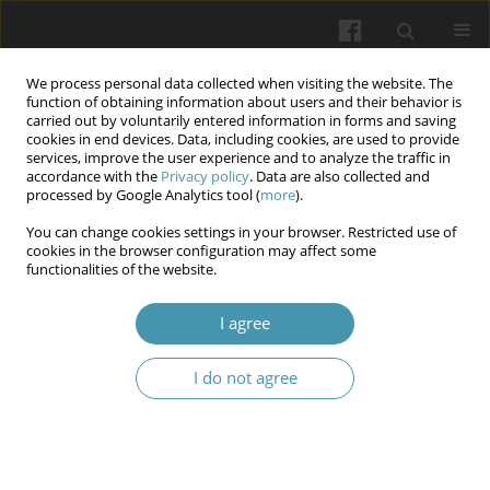
We process personal data collected when visiting the website. The
function of obtaining information about users and their behavior is
carried out by voluntarily entered information in forms and saving
cookies in end devices. Data, including cookies, are used to provide
services, improve the user experience and to analyze the traffic in
accordance with the
Privacy policy
. Data are also collected and
Author
Volodymyr Yu. Pyrogovsky
processed by Google Analytics tool (
more
).
You can change cookies settings in your browser. Restricted use of
cookies in the browser configuration may affect some
Low anterior resection syndrome in distal rectal
functionalities of the website.
cancer patients and its correction methods
I agree
Bogdan V. Sorokin
,
Sergiy O. Zlobenets
,
Vladyslav O. Yakovenko
,
Volodymyr Yu. Pyrogovsky
,
Anna O. Milyanovska
I do not agree
Wiadomości Lekarskie 2024;77(11):2252-2260
DOI
:
https://doi.org/10.36740/WLek/197105
Submit your paper