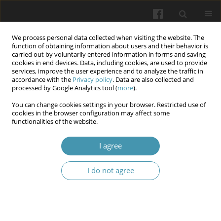
We process personal data collected when visiting the website. The
function of obtaining information about users and their behavior is
carried out by voluntarily entered information in forms and saving
cookies in end devices. Data, including cookies, are used to provide
services, improve the user experience and to analyze the traffic in
accordance with the
Privacy policy
. Data are also collected and
Author
Yevhen V. Goncharenko
processed by Google Analytics tool (
more
).
You can change cookies settings in your browser. Restricted use of
cookies in the browser configuration may affect some
Prognostic role of age and body weight in
functionalities of the website.
enhancing the physical component of quality of
life for participants of combat actions through
I agree
physical and sports rehabilitation
I do not agree
Nataliia M. Krushynska
,
Iryna O. Kohut
,
Svitlana V. Fedorchuk
,
Serhii V.
Pavlichenko
,
Yevhen V. Goncharenko
,
Borys I. Palamar
Wiadomości Lekarskie 2025;(8):1570-1576
DOI
:
https://doi.org/10.36740/WLek/209509