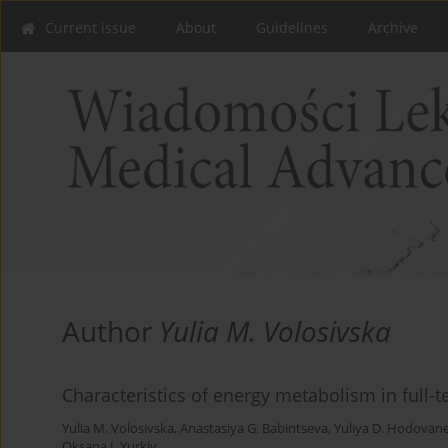
Current issue
About
Guidelines
Archive
Author
Yulia M. Volosivska
Characteristics of energy metabolism in full
Yulia M. Volosivska
,
Anastasiya G. Babintseva
,
Yuliya D. Hodovan
Oksana I. Yurkiv