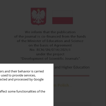
rs and their behavior is carried
 used to provide services,
llected and processed by Google
ffect some functionalities of the