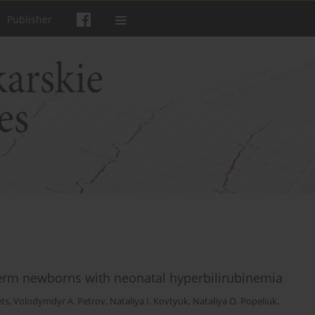
Publisher
-term newborns with neonatal hyperbilirubinemia
ets
,
Volodymdyr A. Petrov
,
Nataliya I. Kovtyuk
,
Nataliya O. Popeliuk
,