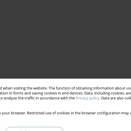
 when visiting the website. The function of obtaining information about use
tion in forms and saving cookies in end devices. Data, including cookies, are
o analyze the traffic in accordance with the
Privacy policy
. Data are also co
 your browser. Restricted use of cookies in the browser configuration may a