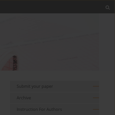
Submit your paper
Archive
Instruction For Authors