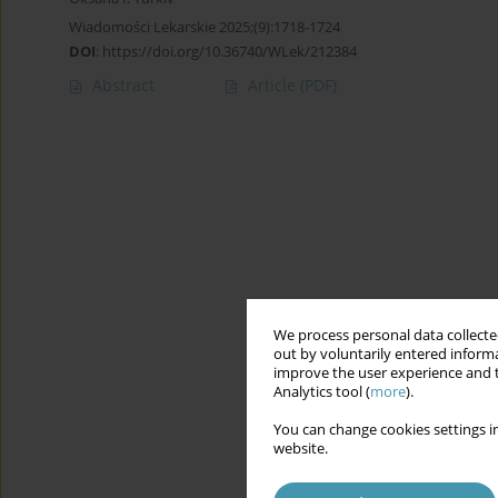
Wiadomości Lekarskie 2025;(9):1718-1724
DOI
:
https://doi.org/10.36740/WLek/212384
Abstract
Article
(PDF)
We process personal data collected
out by voluntarily entered informa
improve the user experience and t
Analytics tool (
more
).
You can change cookies settings in
website.