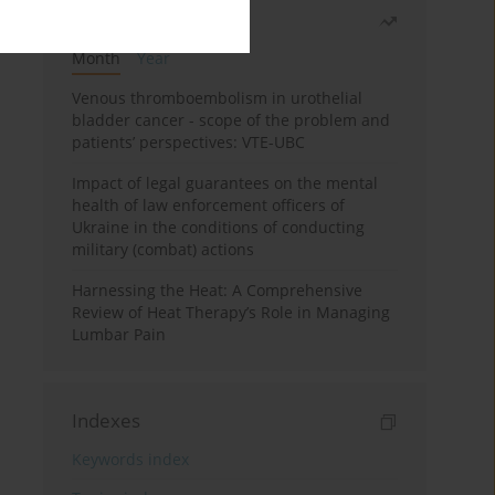
Most read
Month
Year
Venous thromboembolism in urothelial
bladder cancer - scope of the problem and
patients’ perspectives: VTE-UBC
Impact of legal guarantees on the mental
health of law enforcement officers of
Ukraine in the conditions of conducting
military (combat) actions
Harnessing the Heat: A Comprehensive
Review of Heat Therapy’s Role in Managing
Lumbar Pain
Indexes
Keywords index