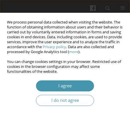
We process personal data collected when visiting the website. The
function of obtaining information about users and their behavior is
carried out by voluntarily entered information in forms and saving
cookies in end devices. Data, including cookies, are used to provide
services, improve the user experience and to analyze the traffic in
accordance with the
Privacy policy
. Data are also collected and
Author
Zhanna I. Bilyk
processed by Google Analytics tool (
more
).
You can change cookies settings in your browser. Restricted use of
cookies in the browser configuration may affect some
Using herbal remedies in shelter
functionalities of the website.
Anna (Ganna) P. Megalinska
,
Zhanna I. Bilyk
,
Olha V. Panchuk
,
I agree
Valentyna G. Bilyk
,
Ihor St. Chernetskiy
,
Anita Yo. Szikura
Wiadomości Lekarskie 2025;(5):1071-1077
I do not agree
DOI
:
https://doi.org/10.36740/WLek/205372
Abstract
Article
(PDF)
Submit your paper