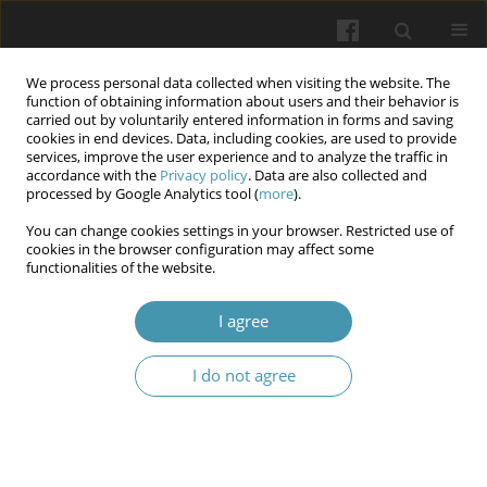
We process personal data collected when visiting the website. The
function of obtaining information about users and their behavior is
carried out by voluntarily entered information in forms and saving
cookies in end devices. Data, including cookies, are used to provide
services, improve the user experience and to analyze the traffic in
accordance with the
Privacy policy
. Data are also collected and
Author
Zinah Majid
processed by Google Analytics tool (
more
).
You can change cookies settings in your browser. Restricted use of
cookies in the browser configuration may affect some
Ghrelin Attenuates the Inflammatory Response
functionalities of the website.
Induced by Experimental Endotoxemia in Mice
I agree
Zinah Majid
,
Bashaer Muhammad Baqir
,
Dhirgam Falih Al-Shimerty
,
Najah Rayish Hadi
I do not agree
Wiadomości Lekarskie 2024;77(4):652-658
DOI
:
https://doi.org/10.36740/WLek202404106
Abstract
Article
(PDF)