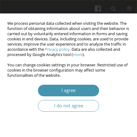
We process personal data collected when visiting the website. The
function of obtaining information about users and their behavior is
carried out by voluntarily entered information in forms and saving
cookies in end devices. Data, including cookies, are used to provide
services, improve the user experience and to analyze the traffic in
accordance with the
Privacy policy
. Data are also collected and
Author
Iryna Smolanka
processed by Google Analytics tool (
more
).
You can change cookies settings in your browser. Restricted use of
cookies in the browser configuration may affect some
Igf-1 in acne pathogenesis and inositol as
functionalities of the website.
possible adjuvant treatment of acne
I agree
Iryna Y. Smolanka
,
Roman R. Yaremkevych
,
Pavlo Y. Lesyk
,
Oleksandr
P. Lozynskyi
I do not agree
Wiadomości Lekarskie 2026;(5):1081-1085
DOI
:
https://doi.org/10.36740/WLek/220839
Abstract
Article
(PDF)