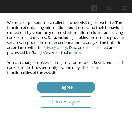
We process personal data collected when visiting the website. The
function of obtaining information about users and their behavior is
carried out by voluntarily entered information in forms and saving
cookies in end devices. Data, including cookies, are used to provide
services, improve the user experience and to analyze the traffic in
accordance with the
Privacy policy
. Data are also collected and
Author
Oleh Dynnyk
processed by Google Analytics tool (
more
).
You can change cookies settings in your browser. Restricted use of
cookies in the browser configuration may affect some
Non-invasive assessment of liver steatosis in
functionalities of the website.
children: The role of steatometry and metabolic
markers
I agree
Olha Pushkarenko
,
Oleh B Dynnyk
,
Olesya M Horlenko
,
Vasyl V Kaliy
I do not agree
Wiadomości Lekarskie 2026;(5):945-951
DOI
:
https://doi.org/10.36740/WLek/218746
Abstract
Article
(PDF)