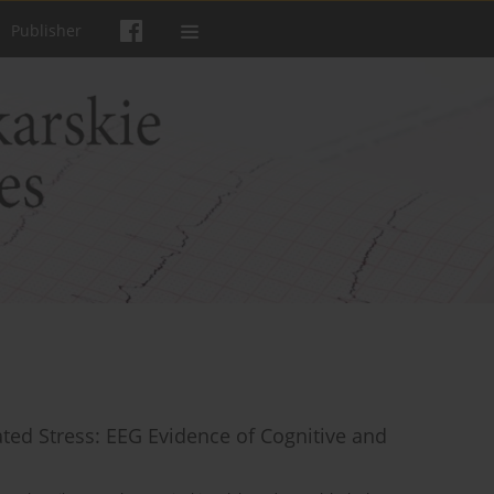
Publisher
ted Stress: EEG Evidence of Cognitive and