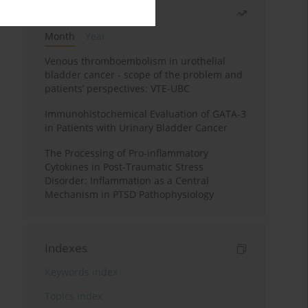
Most read
Month
Year
Venous thromboembolism in urothelial
bladder cancer - scope of the problem and
patients’ perspectives: VTE-UBC
Immunohistochemical Evaluation of GATA-3
in Patients with Urinary Bladder Cancer
The Processing of Pro-inflammatory
Cytokines in Post-Traumatic Stress
Disorder: Inflammation as a Central
Mechanism in PTSD Pathophysiology
Indexes
Keywords index
Topics index