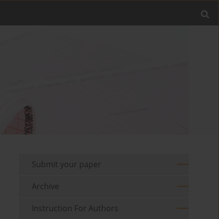
Submit your paper
Archive
Instruction For Authors