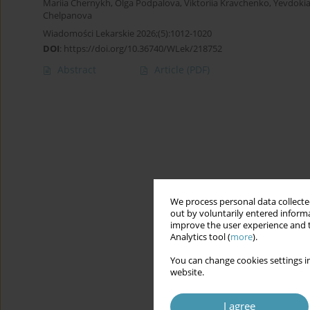
Mariia Chernykh
,
Olga Podpalova
,
Viktoriia Kravchenko
,
Yevdokia
Chelpanova
Wiadomości Lekarskie 2026;(5):1012-1020
DOI
:
https://doi.org/10.36740/WLek/218752
Abstract
Article
(PDF)
We process personal data collected
out by voluntarily entered informa
improve the user experience and t
Analytics tool (
more
).
You can change cookies settings in
website.
I agree