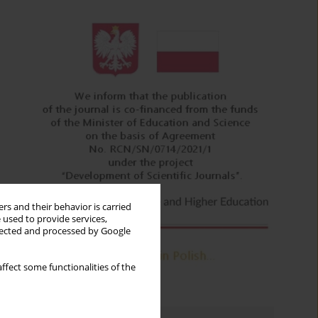
rs and their behavior is carried
 used to provide services,
llected and processed by Google
ffect some functionalities of the