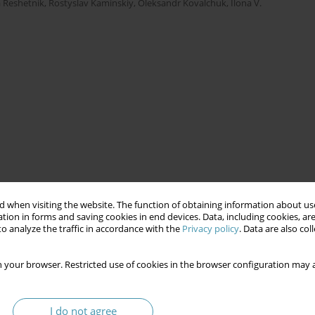
 Reshetnik
,
Rostyslav Kaminskiy
,
Oleksandr Kovalchuk
,
Ilona V.
 when visiting the website. The function of obtaining information about use
tion in forms and saving cookies in end devices. Data, including cookies, are
o analyze the traffic in accordance with the
Privacy policy
. Data are also co
 your browser. Restricted use of cookies in the browser configuration may a
I do not agree