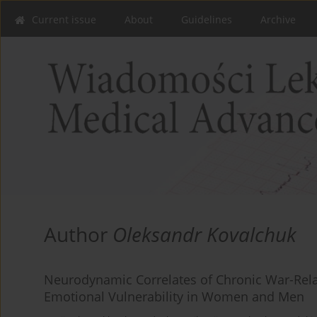
Current issue
About
Guidelines
Archive
Author
Oleksandr Kovalchuk
Neurodynamic Correlates of Chronic War-Rela
Emotional Vulnerability in Women and Men