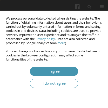
We process personal data collected when visiting the website. The
function of obtaining information about users and their behavior is
carried out by voluntarily entered information in forms and saving
cookies in end devices. Data, including cookies, are used to provide
services, improve the user experience and to analyze the traffic in
accordance with the
Privacy policy
. Data are also collected and
Author
Olga Podpalova
processed by Google Analytics tool (
more
).
You can change cookies settings in your browser. Restricted use of
cookies in the browser configuration may affect some
Neurodynamic Correlates of Chronic War-Related
functionalities of the website.
Stress: EEG Evidence of Cognitive and Emotional
Vulnerability in Women and Men
I agree
Mariia Chernykh
,
Olga Podpalova
,
Viktoriia Kravchenko
,
Yevdokia
I do not agree
Reshetnik
,
Rostyslav Kaminskiy
,
Oleksandr Kovalchuk
,
Ilona V.
Chelpanova
Wiadomości Lekarskie 2026;(5):1012-1020
DOI
:
https://doi.org/10.36740/WLek/218752
Abstract
Article
(PDF)