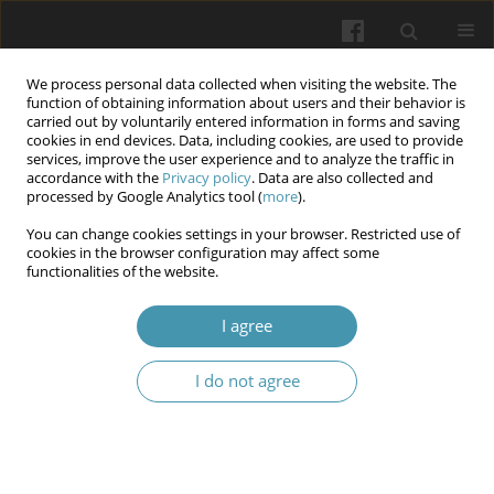
We process personal data collected when visiting the website. The
function of obtaining information about users and their behavior is
carried out by voluntarily entered information in forms and saving
cookies in end devices. Data, including cookies, are used to provide
services, improve the user experience and to analyze the traffic in
accordance with the
Privacy policy
. Data are also collected and
Author
Ryslan Vovchok
processed by Google Analytics tool (
more
).
You can change cookies settings in your browser. Restricted use of
cookies in the browser configuration may affect some
Possibilities of using artificial intelligence in
functionalities of the website.
orthodontics (literature review)
I agree
Yurii Ye. Lokota
,
Yevhen Yu. Lokota
,
Milan E. Izay
,
Marianna I. Kayla
,
Ryslan V. Vovchok
I do not agree
Wiadomości Lekarskie 2026;(5):1100-1103
DOI
:
https://doi.org/10.36740/WLek/220838
Abstract
Article
(PDF)