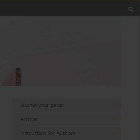
Submit your paper
Archive
Instruction For Authors