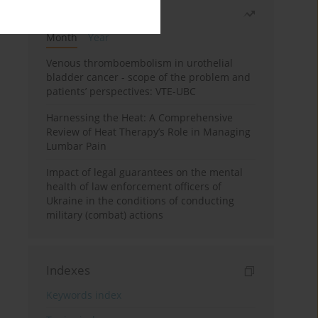
Most read
Month
Year
Venous thromboembolism in urothelial
bladder cancer - scope of the problem and
patients’ perspectives: VTE-UBC
Harnessing the Heat: A Comprehensive
Review of Heat Therapy’s Role in Managing
Lumbar Pain
Impact of legal guarantees on the mental
health of law enforcement officers of
Ukraine in the conditions of conducting
military (combat) actions
Indexes
Keywords index