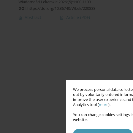
Wiadomości Lekarskie 2026;(5):1100-1103
DOI
:
https://doi.org/10.36740/WLek/220838
Abstract
Article
(PDF)
We process personal data collected
out by voluntarily entered informa
improve the user experience and t
Analytics tool (
more
).
You can change cookies settings in
website.