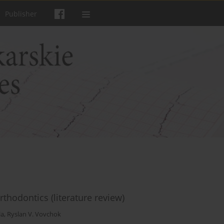
Publisher
 orthodontics (literature review)
la
,
Ryslan V. Vovchok