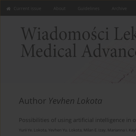
Current issue
About
Guidelines
Archive
Author
Yevhen Lokota
Possibilities of using artificial intelligence in
Yurii Ye. Lokota
,
Yevhen Yu. Lokota
,
Milan E. Izay
,
Marianna I. Kay