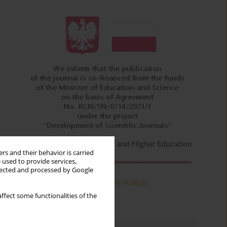
rs and their behavior is carried
 used to provide services,
llected and processed by Google
ffect some functionalities of the