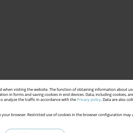
 when visiting the website. The function of obtaining information about use
tion in forms and saving cookies in end devices. Data, including cookies, are
o analyze the traffic in accordance with the
Privacy policy
. Data are also co
 your browser. Restricted use of cookies in the browser configuration may a