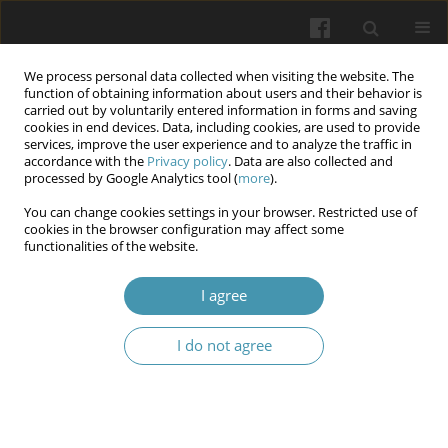
We process personal data collected when visiting the website. The
function of obtaining information about users and their behavior is
carried out by voluntarily entered information in forms and saving
cookies in end devices. Data, including cookies, are used to provide
services, improve the user experience and to analyze the traffic in
accordance with the
Privacy policy
. Data are also collected and
6/2025
processed by Google Analytics tool (
more
).
You can change cookies settings in your browser. Restricted use of
cookies in the browser configuration may affect some
functionalities of the website.
Comparative Analysis of the
I agree
Roles of PBRM1 and SETD2
I do not agree
Genes in the Pathogenesis and
Progression of Renal Cell
Carcinoma: An Analytical