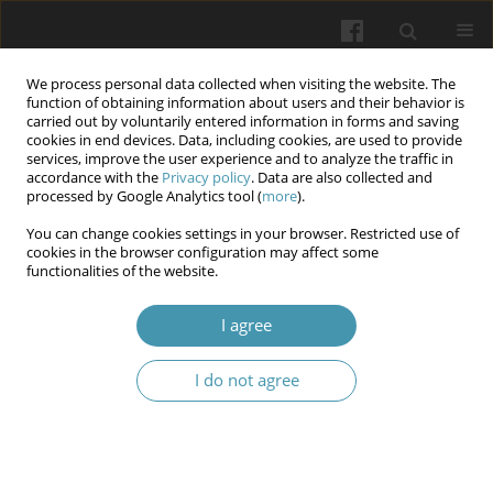
We process personal data collected when visiting the website. The
function of obtaining information about users and their behavior is
carried out by voluntarily entered information in forms and saving
cookies in end devices. Data, including cookies, are used to provide
services, improve the user experience and to analyze the traffic in
accordance with the
Privacy policy
. Data are also collected and
11/2025
processed by Google Analytics tool (
more
).
You can change cookies settings in your browser. Restricted use of
cookies in the browser configuration may affect some
functionalities of the website.
Headache as a marker of
I agree
psychological and somatic
I do not agree
distress in children with non-
psychotic mental disorders